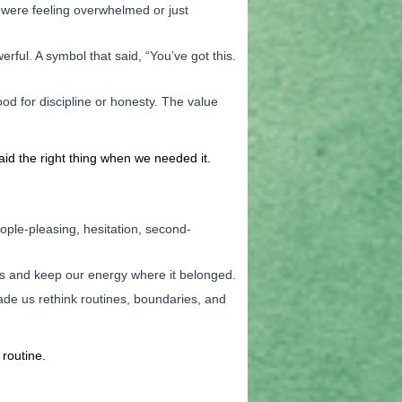
 were feeling overwhelmed or just
ul. A symbol that said, “You’ve got this.
od for discipline or honesty. The value
aid the right thing when we needed it.
ople-pleasing, hesitation, second-
ions and keep our energy where it belonged.
de us rethink routines, boundaries, and
routine.