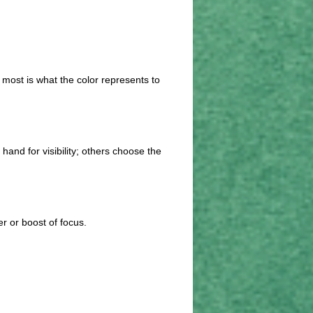
 most is what the color represents to
and for visibility; others choose the
er or boost of focus.