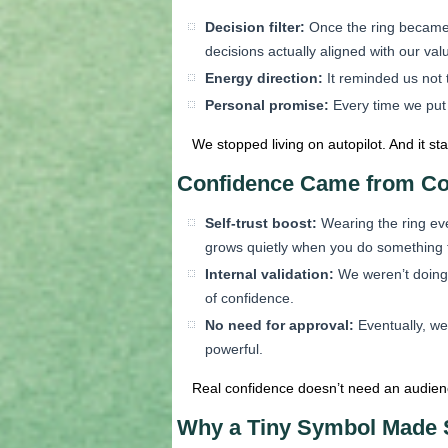
Decision filter:
Once the ring became a 
decisions actually aligned with our va
Energy direction:
It reminded us not 
Personal promise:
Every time we put i
We stopped living on autopilot. And it st
Confidence Came from Co
Self-trust boost:
Wearing the ring eve
grows quietly when you do something f
Internal validation:
We weren’t doing i
of confidence.
No need for approval:
Eventually, we
powerful.
Real confidence doesn’t need an audience
Why a Tiny Symbol Made 