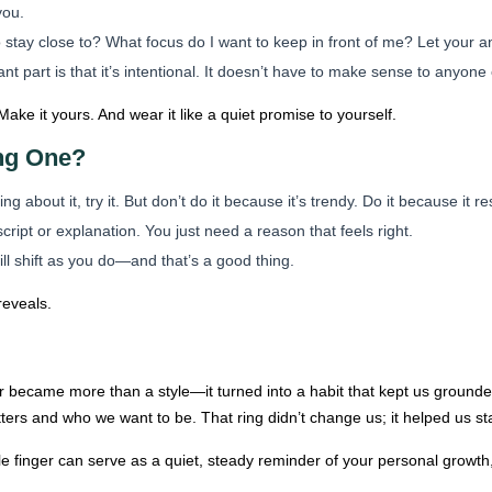
you.
 stay close to? What focus do I want to keep in front of me? Let your 
t part is that it’s intentional. It doesn’t have to make sense to anyone
Make it yours. And wear it like a quiet promise to yourself.
ng One?
ing about it, try it. But don’t do it because it’s trendy. Do it because it r
ript or explanation. You just need a reason that feels right.
l shift as you do—and that’s a good thing.
reveals.
r became more than a style—it turned into a habit that kept us grounded
ers and who we want to be. That ring didn’t change us; it helped us sta
le finger can serve as a quiet, steady reminder of your personal grow