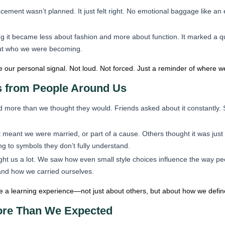
ement wasn’t planned. It just felt right. No emotional baggage like an 
g it became less about fashion and more about function. It marked a q
out who we were becoming.
 our personal signal. Not loud. Not forced. Just a reminder of where
s from People Around Us
 more than we thought they would. Friends asked about it constantly. S
eant we were married, or part of a cause. Others thought it was just 
g to symbols they don’t fully understand.
ght us a lot. We saw how even small style choices influence the way 
and how we carried ourselves.
 a learning experience—not just about others, but about how we define 
ore Than We Expected