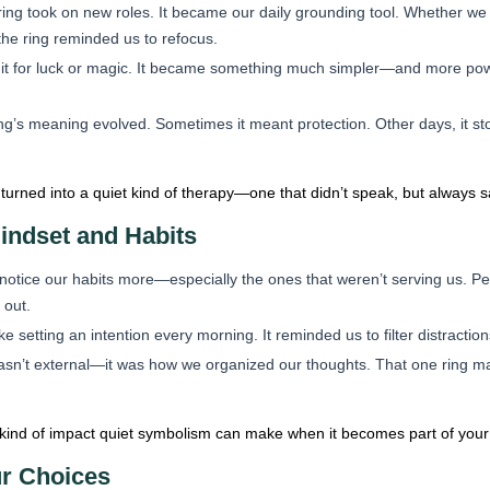
ring took on new roles. It became our daily grounding tool. Whether we
the ring reminded us to refocus.
it for luck or magic. It became something much simpler—and more powerf
ng’s meaning evolved. Sometimes it meant protection. Other days, it sto
 turned into a quiet kind of therapy—one that didn’t speak, but always s
indset and Habits
notice our habits more—especially the ones that weren’t serving us. Pe
 out.
e setting an intention every morning. It reminded us to filter distract
asn’t external—it was how we organized our thoughts. That one ring ma
 kind of impact quiet symbolism can make when it becomes part of your 
ur Choices