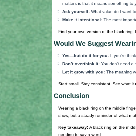
matters is that it means something to 
Ask yourself:
What value do I want to
Make it intentional:
The most importan
Find your own version of the black ring. 
Would We Suggest Weari
Yes—but do it for you:
If you’re think
Don’t overthink it:
You don’t need a sc
Let it grow with you:
The meaning wil
Start small. Stay consistent. See what it 
Conclusion
Wearing a black ring on the middle finge
show, but a steady reminder of what matt
Key takeaway:
A black ring on the midd
needing to say a word.