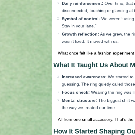
Daily reinforcement:
Over time, that 
disconnected, touching or glancing at 
Symbol of control:
We weren’t using 
Stay in your lane.”
Growth reflection:
As we grew, the ri
wasn’t fixed. It moved with us.
What once felt like a fashion experiment
What It Taught Us About M
Increased awareness:
We started to 
guessing. The ring quietly called those
Focus check:
Wearing the ring was lik
Mental structure:
The biggest shift w
the way we treated our time.
All from one small accessory. That’s the
How It Started Shaping O