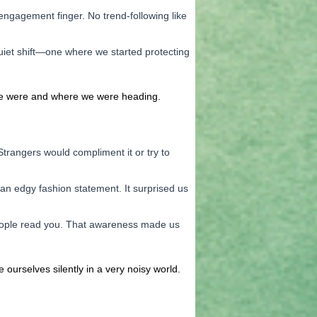
engagement finger. No trend-following like
uiet shift—one where we started protecting
 we were and where we were heading.
trangers would compliment it or try to
an edgy fashion statement. It surprised us
people read you. That awareness made us
ourselves silently in a very noisy world.