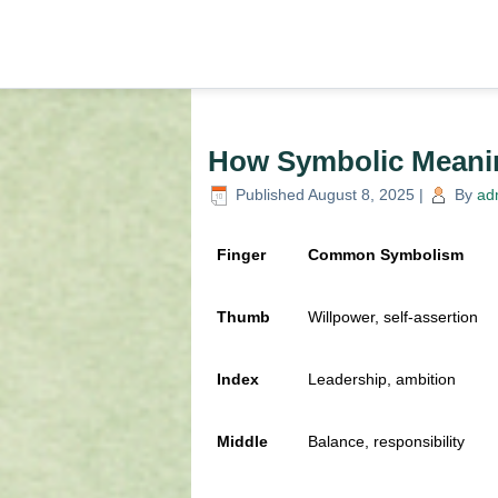
How Symbolic Meanin
Published
August 8, 2025
|
By
ad
Finger
Common Symbolism
Thumb
Willpower, self-assertion
Index
Leadership, ambition
Middle
Balance, responsibility