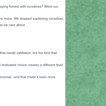
 staying honest with ourselves? Were our
g no more. We stopped explaining ourselves.
hat we care about.
at needs validation, but the kind that
-motivated choice creates a different level
 personal—and that made it even more