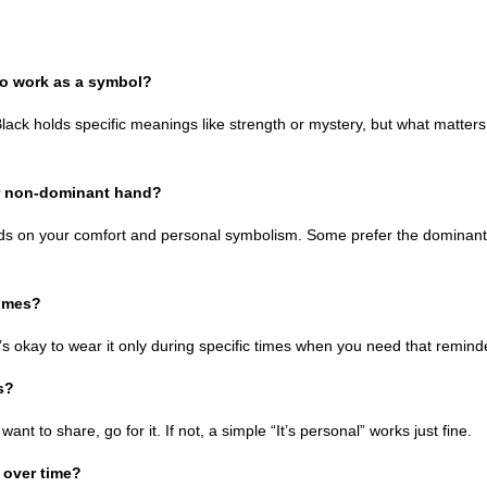
 to work as a symbol?
Black holds specific meanings like strength or mystery, but what matters
or non-dominant hand?
nds on your comfort and personal symbolism. Some prefer the dominant h
times?
it’s okay to wear it only during specific times when you need that remind
s?
u want to share, go for it. If not, a simple “It’s personal” works just fine.
 over time?