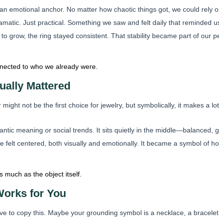
 emotional anchor. No matter how chaotic things got, we could rely on 
ramatic. Just practical. Something we saw and felt daily that reminded u
to grow, the ring stayed consistent. That stability became part of our
onnected to who we already were.
ually Mattered
might not be the first choice for jewelry, but symbolically, it makes a lot
omantic meaning or social trends. It sits quietly in the middle—balanced,
e felt centered, both visually and emotionally. It became a symbol of 
 much as the object itself.
orks for You
e to copy this. Maybe your grounding symbol is a necklace, a bracelet,