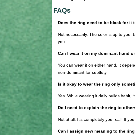
FAQs
Does the ring need to be black for it
Not necessarily. The color is up to you. 
you.
Can I wear it on my dominant hand 
You can wear it on either hand. It depe
non-dominant for subtlety.
Is it okay to wear the ring only some
Yes. While wearing it daily builds habit, 
Do I need to explain the ring to other
Not at all. It’s completely your call. If yo
Can I assign new meaning to the ring