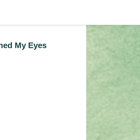
ned My Eyes