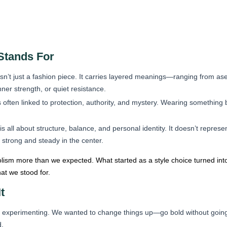
Stands For
isn’t just a fashion piece. It carries layered meanings—ranging from as
ner strength, or quiet resistance.
 often linked to protection, authority, and mystery. Wearing something b
s all about structure, balance, and personal identity. It doesn’t represe
 strong and steady in the center.
lism more than we expected. What started as a style choice turned in
at we stood for.
t
st experimenting. We wanted to change things up—go bold without going fl
d.