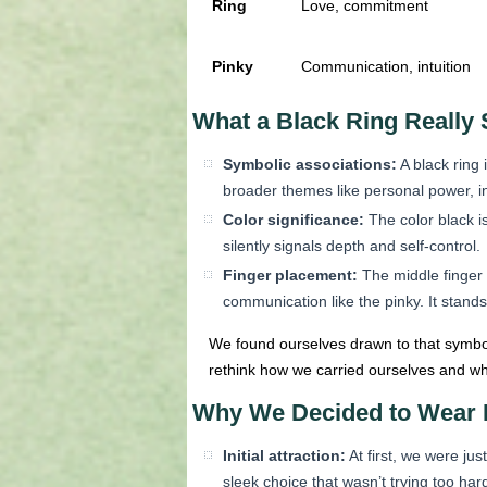
Ring
Love, commitment
Pinky
Communication, intuition
What a Black Ring Really 
Symbolic associations:
A black ring 
broader themes like personal power, in
Color significance:
The color black is
silently signals depth and self-control.
Finger placement:
The middle finger i
communication like the pinky. It stands
We found ourselves drawn to that symbo
rethink how we carried ourselves and wh
Why We Decided to Wear I
Initial attraction:
At first, we were ju
sleek choice that wasn’t trying too har