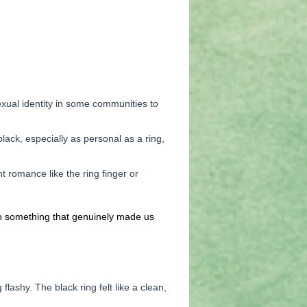
exual identity in some communities to
lack, especially as personal as a ring,
nt romance like the ring finger or
to something that genuinely made us
ashy. The black ring felt like a clean,