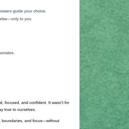
answers guide your choice.
 else—only to you.
esonates.
, focused, and confident. It wasn’t for
y true to ourselves.
th, boundaries, and focus—without