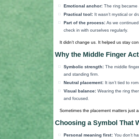
Emotional anchor:
The ring became an
Practical tool:
It wasn’t mystical or d
Part of the process:
As we continued 
check in with ourselves regularly.
It didn’t change us. It helped us stay c
Why the Middle Finger Act
Symbolic strength:
The middle finger 
and standing firm.
Neutral placement:
It isn’t tied to r
Visual balance:
Wearing the ring ther
and focused.
Sometimes the placement matters just as
Choosing a Symbol That W
Personal meaning first:
You don’t hav