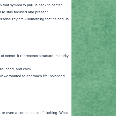
that symbol to pull us back to center.
s to stay focused and present.
 personal rhythm—something that helped us
 of sense. It represents structure, maturity,
 grounded, and calm.
how we wanted to approach life: balanced
 or even a certain piece of clothing. What