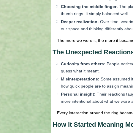
Choosing the middle finger:
The plac
thumb rings. It simply balanced well.
Deeper realization:
Over time, wearin
our space and thinking differently ab
The more we wore it, the more it became
The Unexpected Reaction
Curiosity from others:
People noticed
guess what it meant.
Misinterpretations:
Some assumed it m
how quick people are to assign meanin
Personal insight:
Their reactions tau
more intentional about what we wore 
Every interaction around the ring became
How It Started Meaning M