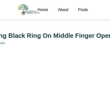
Home
About
Posts
g Black Ring On Middle Finger Ope
min