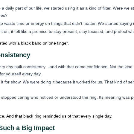
daily part of our life, we started using it as a kind of filter. Were we
lues?
to waste time or energy on things that didn’t matter. We started sayin
t on, it felt like a promise to stay present, stay focused, and protect w
arted with a black band on one finger.
nsistency
ry day built consistency—and with that came confidence. Not the kind th
or yourself every day.
t for show. We were doing it because it worked for us. That kind of self
 stopped caring who noticed or understood the ring. Its meaning was
. And that black ring reminded us of that every single day.
Such a Big Impact